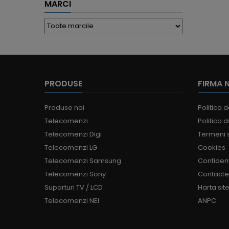
MARCI
PRODUSE
FIRMA 
Produse noi
Politica d
Telecomenzi
Politica d
Telecomenzi Digi
Termeni s
Telecomenzi LG
Cookies
Telecomenzi Samsung
Confident
Telecomenzi Sony
Contact
Suporturi TV / LCD
Harta site
Telecomenzi NEI
ANPC