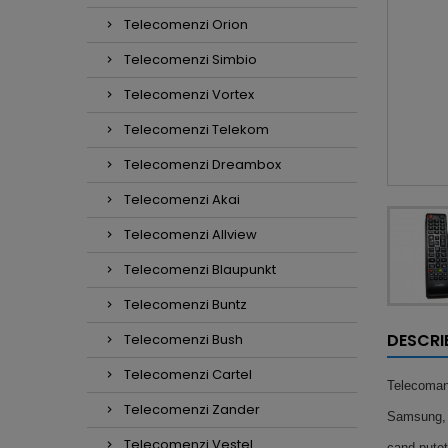
Telecomenzi Orion
Telecomenzi Simbio
Telecomenzi Vortex
Telecomenzi Telekom
Telecomenzi Dreambox
Telecomenzi Akai
Telecomenzi Allview
Telecomenzi Blaupunkt
Telecomenzi Buntz
DESCRI
Telecomenzi Bush
Telecomenzi Cartel
Telecoma
Telecomenzi Zander
Samsung, n
Telecomenzi Vestel
cand putet