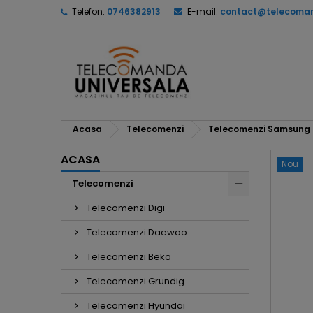
Telefon:
0746382913
E-mail:
contact@telecoman
Acasa
Telecomenzi
Telecomenzi Samsung
ACASA
Nou
Telecomenzi
Telecomenzi Digi
Telecomenzi Daewoo
Telecomenzi Beko
Telecomenzi Grundig
Telecomenzi Hyundai