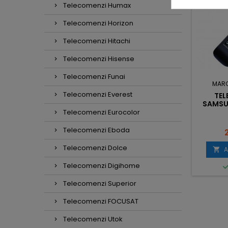
Telecomenzi Humax
Telecomenzi Horizon
Telecomenzi Hitachi
Telecomenzi Hisense
Telecomenzi Funai
RCA:
SONY
MARCA:
SAMSUNG
MAR
Telecomenzi Everest
COMANDA LCD
TELECOMANDA
TE
RM-L1370 CU
DVD/HOME THEATER
SAMSU
TIA NETFLIX
AH59-02291A
Telecomenzi Eurocolor
Telecomenzi Eboda
ret
Pret
P
0,50 lei
24,00 lei
Telecomenzi Dolce
dauga in cos
Adauga in cos
A



Telecomenzi Digihome

In stoc
In stoc
Telecomenzi Superior
Telecomenzi FOCUSAT
Telecomenzi Utok