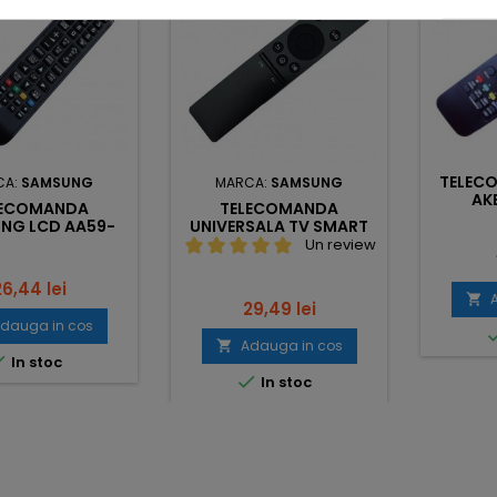
TELEC
CA:
SAMSUNG
MARCA:
SAMSUNG
AK
LECOMANDA
TELECOMANDA
NG LCD AA59-
UNIVERSALA TV SMART
00743A
SAMSUNG
Un review
ret
26,44 lei

Pret
29,49 lei
dauga in cos
Adauga in cos


In stoc

In stoc