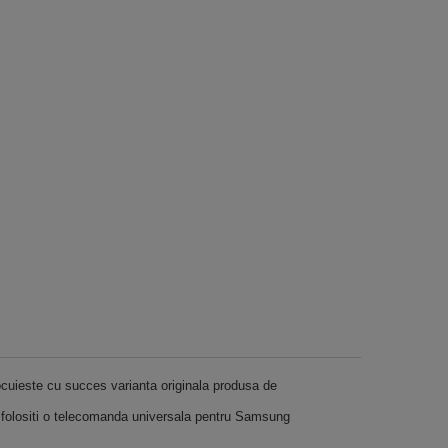
ocuieste cu succes varianta originala produsa de
 folositi o telecomanda universala pentru Samsung