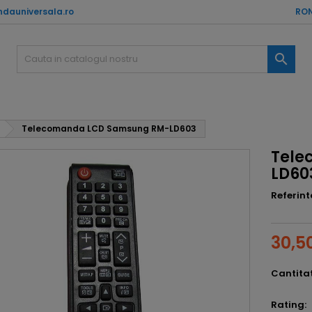
dauniversala.ro
RON

Telecomanda LCD Samsung RM-LD603
Tele
LD60
Referint
30,50
Cantita
Rating: