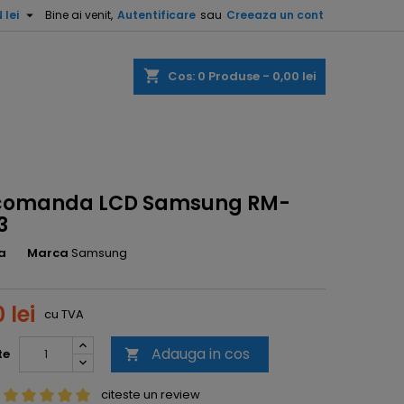

 lei
Bine ai venit,
Autentificare
sau
Creeaza un cont
shopping_cart
Cos:
0
Produse - 0,00 lei
comanda LCD Samsung RM-
3
a
Marca
Samsung
 lei
cu TVA
Adauga in cos
te

citeste un review