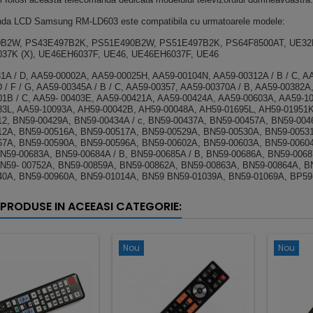
da LCD Samsung RM-LD603 este compatibila cu urmatoarele modele:
B2W, PS43E497B2K, PS51E490B2W, PS51E497B2K, PS64F8500AT, UE32
37K (X), UE46EH6037F, UE46, UE46EH6037F, UE46
1A / D, AA59-00002A, AA59-00025H, AA59-00104N, AA59-00312A / B / C, A
D / F / G, AA59-00345A / B / C, AA59-00357, AA59-00370A / B, AA59-00382A
1B / C, AA59- 00403E, AA59-00421A, AA59-00424A, AA59-00603A, AA59-10
3L, AA59-10093A, AH59-00042B, AH59-00048A, AH59-01695L, AH59-01951
2, BN59-00429A, BN59-00434A / c, BN59-00437A, BN59-00457A, BN59-00464
2A, BN59-00516A, BN59-00517A, BN59-00529A, BN59-00530A, BN59-00531
67A, BN59-00590A, BN59-00596A, BN59-00602A, BN59-00603A, BN59-0060
N59-00683A, BN59-00684A / B, BN59-00685A / B, BN59-00686A, BN59-006
N59- 00752A, BN59-00859A, BN59-00862A, BN59-00863A, BN59-00864A, B
40A, BN59-00960A, BN59-01014A, BN59 BN59-01039A, BN59-01069A, BP59
 PRODUSE IN ACEEASI CATEGORIE:
Nou
Nou