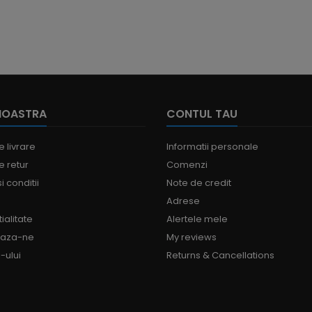
NOASTRA
CONTUL TAU
e livrare
Informatii personale
e retur
Comenzi
i conditii
Note de credit
Adrese
ialitate
Alertele mele
eaza-ne
My reviews
-ului
Returns & Cancellations