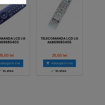
OMANDA LCD LG
TELECOMANDA LCD LG
TELEC
B69680403
AKB69680405
AK
Pret
Pret
15,00 lei
25,00 lei
Adauga in cos
Adauga in cos




In stoc
In stoc