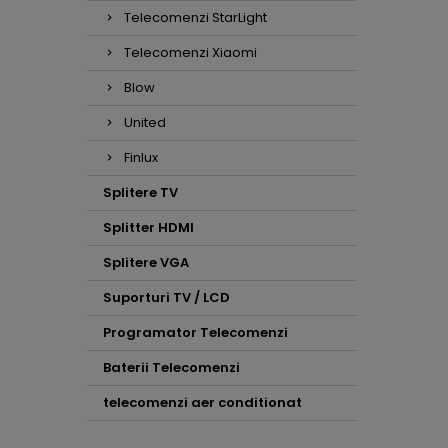
Telecomenzi StarLight
Telecomenzi Xiaomi
Blow
United
Finlux
Splitere TV
Splitter HDMI
Splitere VGA
Suporturi TV / LCD
Programator Telecomenzi
Baterii Telecomenzi
telecomenzi aer conditionat