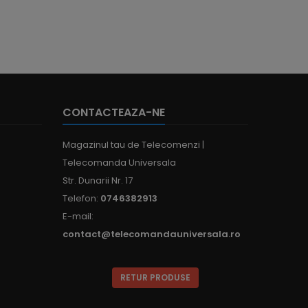
CONTACTEAZA-NE
Magazinul tau de Telecomenzi |
Telecomanda Universala
Str. Dunarii Nr. 17
Telefon:
0746382913
E-mail:
contact@telecomandauniversala.ro
RETUR PRODUSE