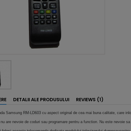
ERE
DETALII ALE PRODUSULUI
REVIEWS (1)
nda Samsung
RM-LD603
cu aspect original de cea mai buna calitate, care inl
u are nevoie de coduri sau programare pentru a function. Nu este nevoie sa
i folosi aceasta telecomanda dedicata modelului televizorului dumneavoastra.