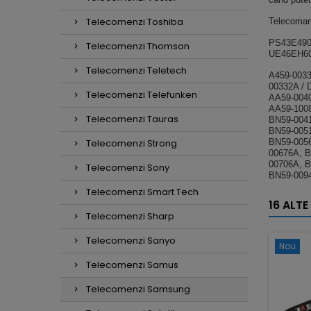
Telecomenzi Toshiba
Telecoman
PS43E490
Telecomenzi Thomson
UE46EH60
Telecomenzi Teletech
A459-0033
00332A / 
Telecomenzi Telefunken
AA59-0040
AA59-1008
Telecomenzi Tauras
BN59-0041
BN59-0051
Telecomenzi Strong
BN59-005
00676A, B
00706A, B
Telecomenzi Sony
BN59-009
Telecomenzi Smart Tech
16 ALTE
Telecomenzi Sharp
Telecomenzi Sanyo
Nou
Telecomenzi Samus
Telecomenzi Samsung