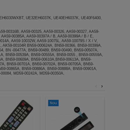
EH6030WXBT, UE32EH6037K, UE40EH6037K, UE40F6400,
A59-00316B, AA59-00325, AA59-00326, AA59-00327, AA59-
, AA59-00385A, AA59-00397A / B, AA59-00399A / B / E,
014A, AA59-10032W, AA59-10075L, AA59-10079S / X / V,
K, AK59-00104R BN59-000624A, BN59-00366, BN59-00399A,
, BN -00477A, ​​BN59-00489, BN59-00490, BN59-00507A,
A, BN59-00539A, BN59-00555A, BN59-0055 , BN59-00559A,
4A, BN59-00609A, BN59-00610A,BN59-00613A, BN59-
87A, BN59-00701A, BN59-00702A, BN59-00705A, BN59-
N59-00865A, BN59-00886A, BN59-00888A, BN59-00901A,
-00084, MD59-00242A, MD59-00350A,
<
>
Nou
Nou